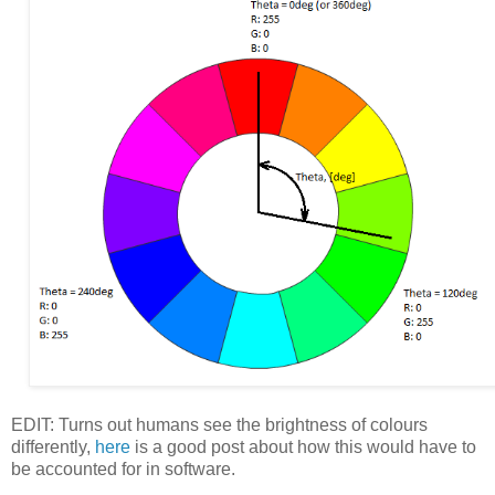
EDIT: Turns out humans see the brightness of colours
differently,
here
is a good post about how this would have to
be accounted for in software.