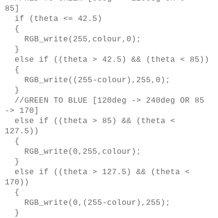
85]
if (theta <= 42.5)
{
RGB_write(255,colour,0);
}
else if ((theta > 42.5) && (theta < 85))
{
RGB_write((255-colour),255,0);
}
//GREEN TO BLUE [120deg -> 240deg OR 85
-> 170]
else if ((theta > 85) && (theta <
127.5))
{
RGB_write(0,255,colour);
}
else if ((theta > 127.5) && (theta <
170))
{
RGB_write(0,(255-colour),255);
}