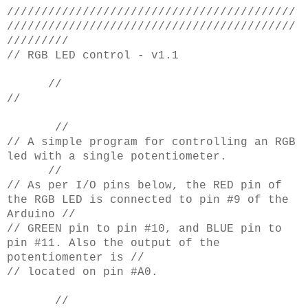
//////////////////////////////////////////
//////////////////////////////////////////
/////////
// RGB LED control - v1.1
//
//
//
// A simple program for controlling an RGB
led with a single potentiometer.
//
// As per I/O pins below, the RED pin of
the RGB LED is connected to pin #9 of the
Arduino //
// GREEN pin to pin #10, and BLUE pin to
pin #11. Also the output of the
potentiomenter is //
// located on pin #A0.
//