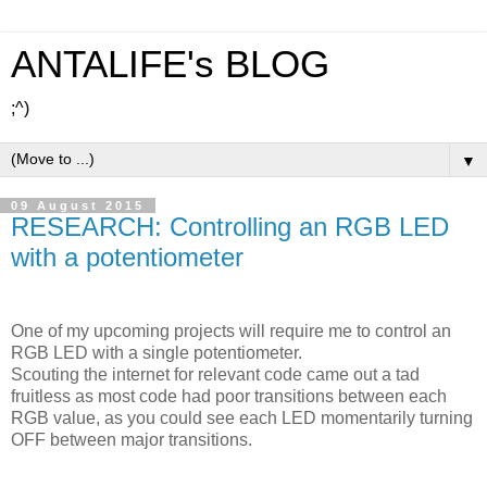
ANTALIFE's BLOG
;^)
▼
09 August 2015
RESEARCH: Controlling an RGB LED
with a potentiometer
One of my upcoming projects will require me to control an
RGB LED with a single potentiometer.
Scouting the internet for relevant code came out a tad
fruitless as most code had poor transitions between each
RGB value, as you could see each LED momentarily turning
OFF between major transitions.