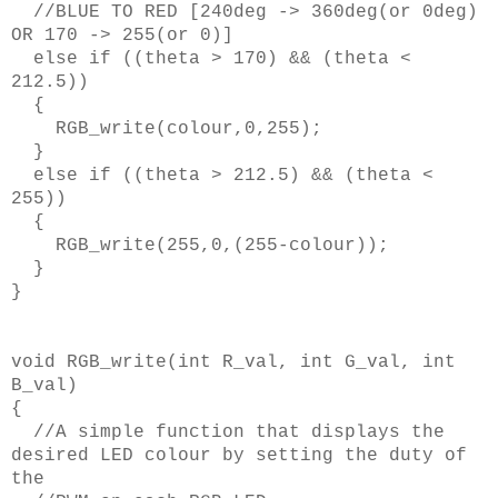
//BLUE TO RED [240deg -> 360deg(or 0deg)
OR 170 -> 255(or 0)]
else if ((theta > 170) && (theta <
212.5))
{
RGB_write(colour,0,255);
}
else if ((theta > 212.5) && (theta <
255))
{
RGB_write(255,0,(255-colour));
}
}
void RGB_write(int R_val, int G_val, int
B_val)
{
//A simple function that displays the
desired LED colour by setting the duty of
the