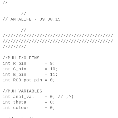
//
//
// ANTALIFE - 09.08.15
//
//////////////////////////////////////////
//////////////////////////////////////////
/////////
//MUH I/O PINS
int R_pin = 9;
int G_pin = 10;
int B_pin = 11;
int RGB_pot_pin = 0;
//MUH VARIABLES
int anal_val = 0; // ;^)
int theta = 0;
int colour = 0;