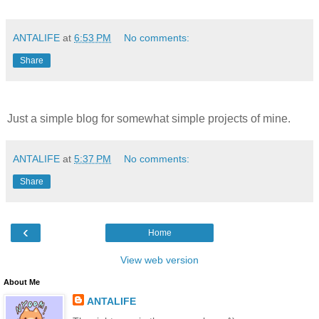
ANTALIFE
at
6:53 PM
No comments:
Share
Just a simple blog for somewhat simple projects of mine.
ANTALIFE
at
5:37 PM
No comments:
Share
‹
Home
View web version
About Me
ANTALIFE