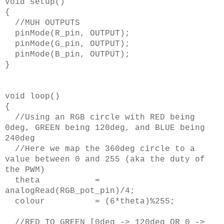
void setup()
{
//MUH OUTPUTS
pinMode(R_pin, OUTPUT);
pinMode(G_pin, OUTPUT);
pinMode(B_pin, OUTPUT);
}
void loop()
{
//Using an RGB circle with RED being
0deg, GREEN being 120deg, and BLUE being
240deg
//Here we map the 360deg circle to a
value between 0 and 255 (aka the duty of
the PWM)
theta =
analogRead(RGB_pot_pin)/4;
colour = (6*theta)%255;
//RED TO GREEN [0deg -> 120deg OR 0 ->