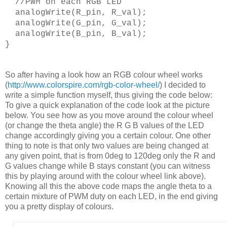
//PWM on each RGB LED
analogWrite(R_pin, R_val);
analogWrite(G_pin, G_val);
analogWrite(B_pin, B_val);
}
So after having a look how an RGB colour wheel works
(
http://www.colorspire.com/rgb-color-wheel/
) I decided to
write a simple function myself, thus giving the code below:
To give a quick explanation of the code look at the picture
below. You see how as you move around the colour wheel
(or change the theta angle) the R G B values of the LED
change accordingly giving you a certain colour. One other
thing to note is that only two values are being changed at
any given point, that is from 0deg to 120deg only the R and
G values change while B stays constant (you can witness
this by playing around with the colour wheel link above).
Knowing all this the above code maps the angle theta to a
certain mixture of PWM duty on each LED, in the end giving
you a pretty display of colours.