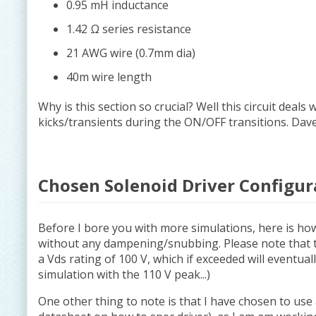
0.95 mH inductance
1.42 Ω series resistance
21 AWG wire (0.7mm dia)
40m wire length
Why is this section so crucial? Well this circuit deals
kicks/transients during the ON/OFF transitions. D
Chosen Solenoid Driver Configur
Before I bore you with more simulations, here is ho
without any dampening/snubbing. Please note that 
a Vds rating of 100 V, which if exceeded will eventua
simulation with the 110 V peak...)
One other thing to note is that I have chosen to use 