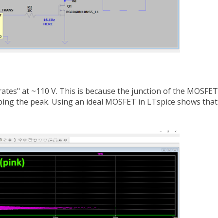
rates" at ~110 V. This is because the junction of the MOSFET
pping the peak. Using an ideal MOSFET in LTspice shows that