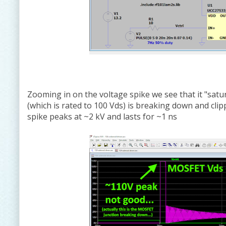
Zooming in on the voltage spike we see that it "satu
(which is rated to 100 Vds) is breaking down and cli
spike peaks at ~2 kV and lasts for ~1 ns