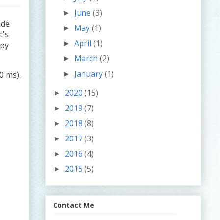
June
(3)
►
ode
May
(1)
►
It's
April
(1)
►
ppy
March
(2)
►
January
(1)
0 ms).
►
2020
(15)
►
2019
(7)
►
2018
(8)
►
2017
(3)
►
2016
(4)
►
2015
(5)
►
Contact Me