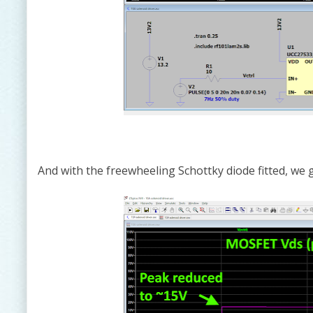
And with the freewheeling Schottky diode fitted, we