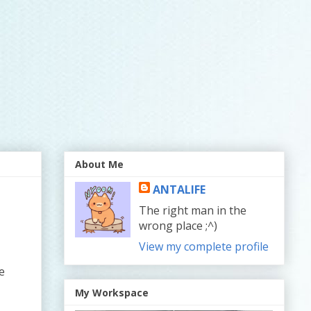
About Me
ANTALIFE
The right man in the
wrong place ;^)
View my complete profile
e
My Workspace