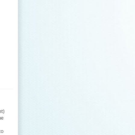
t)
he
to