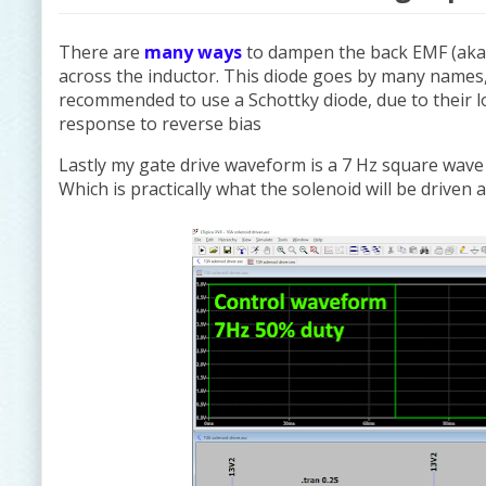
There are
many ways
to dampen the back EMF (aka v
across the inductor. This diode goes by many names,
recommended to use a Schottky diode, due to their l
response to reverse bias
Lastly my gate drive waveform is a 7 Hz square wave w
Which is practically what the solenoid will be driven 