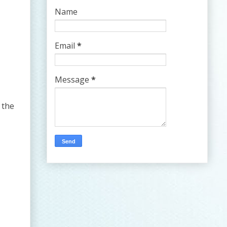
Name
Email
*
Message
*
 the