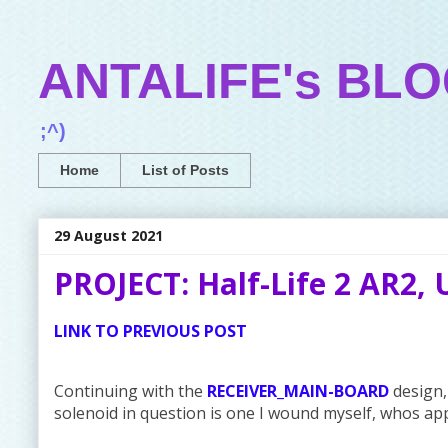
ANTALIFE's BL
;^)
Home
List of Posts
29 August 2021
PROJECT: Half-Life 2 AR2, 
LINK TO PREVIOUS POST
Continuing with the
RECEIVER_MAIN-BOARD
design, 
solenoid in question is one I wound myself, whos ap