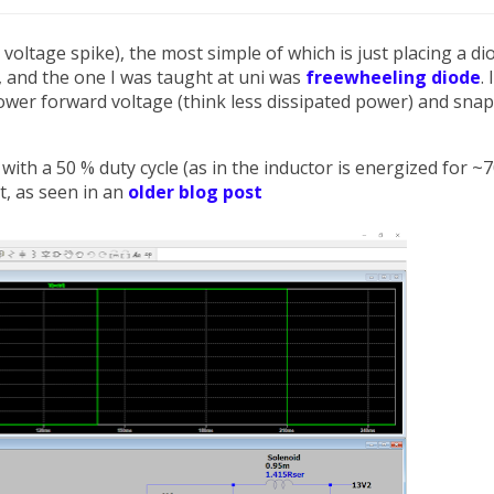
oltage spike), the most simple of which is just placing a di
 and the one I was taught at uni was
freewheeling diode
. 
ower forward voltage (think less dissipated power) and sna
ith a 50 % duty cycle (as in the inductor is energized for ~7
at, as seen in an
older blog post