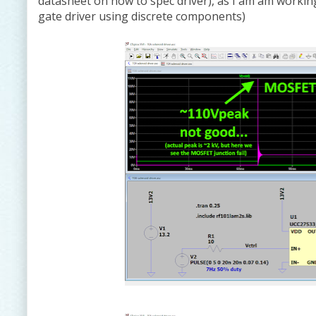
datasheet on how to spec driver), as I am am working
gate driver using discrete components)