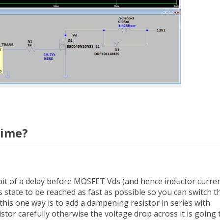
Time?
 bit of a delay before MOSFET Vds (and hence inductor curren
 state to be reached as fast as possible so you can switch t
 this one way is to add a dampening resistor in series with
istor carefully otherwise the voltage drop across it is going 