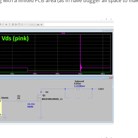
 with a limited PCB area (as in have bugger all space to ma