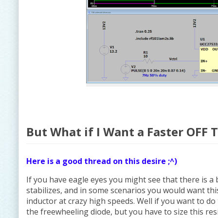
But What if I Want a Faster OFF 
Here is a good thread on this desire ;^)
If you have eagle eyes you might see that there is a
stabilizes, and in some scenarios you would want this
inductor at crazy high speeds. Well if you want to do
the freewheeling diode, but you have to size this res