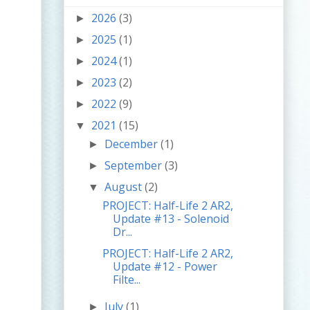
2026
(3)
►
2025
(1)
►
2024
(1)
►
2023
(2)
►
2022
(9)
►
2021
(15)
▼
December
(1)
►
September
(3)
►
August
(2)
▼
PROJECT: Half-Life 2 AR2,
Update #13 - Solenoid
Dr...
PROJECT: Half-Life 2 AR2,
Update #12 - Power
Filte...
July
(1)
►