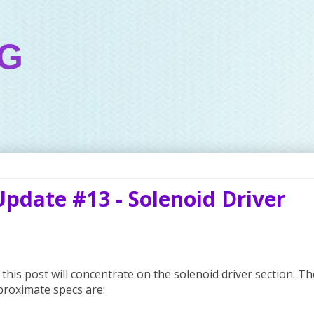
OG
Update #13 - Solenoid Driver
this post will concentrate on the solenoid driver section. Th
proximate specs are: