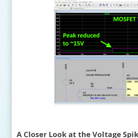
A Closer Look at the Voltage Spi