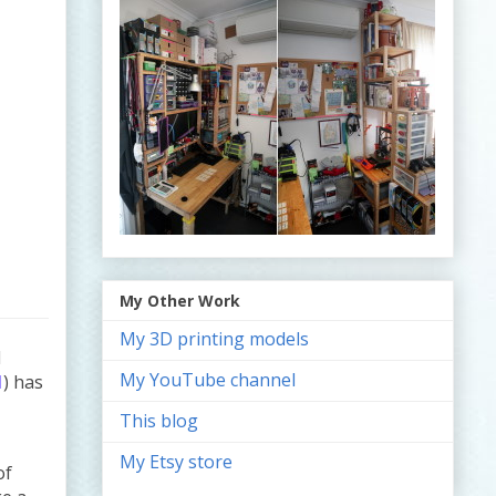
e
My Other Work
My 3D printing models
d
My YouTube channel
1
) has
This blog
My Etsy store
of