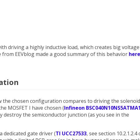
 with driving a highly inductive load, which creates big voltage
ave from EEVblog made a good summary of this behavior
her
ation
w the chosen configuration compares to driving the solenoi
the MOSFET I have chosen (
Infineon BSC040N10NS5ATMA
lly destroy the semiconductor junction (as you see in the
a dedicated gate driver (
TI UCC27533
, see section 10.2.1.2.4 