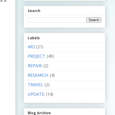
ke a
Search
Labels
AR2
(21)
PROJECT:
(49)
REPAIR:
(2)
RESEARCH:
(4)
TRAVEL:
(2)
UPDATE:
(14)
Blog Archive