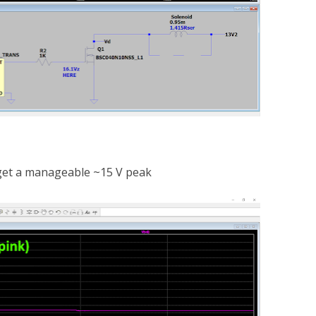
 get a manageable ~15 V peak